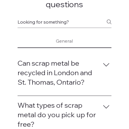
questions
General
Can scrap metal be
recycled in London and
St. Thomas, Ontario?
Yes — scrap metal is fully recyclable in
both London and St. Thomas. We work
What types of scrap
with trusted local recycling partners to
metal do you pick up for
ensure your metal is processed
free?
responsibly. Recycling helps keep useful