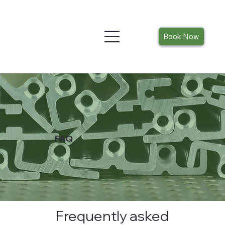
Book Now
FAQ
Frequently asked