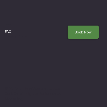
Policies
FAQ
Book Now
Privacy Policy
© 2025 by FreeScrapPickup.ca
Built By with
Ignite Performance
Marketing